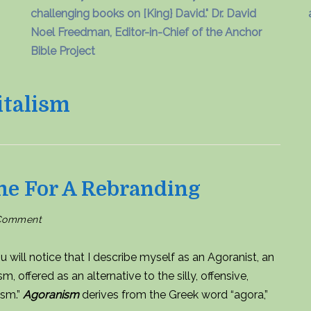
challenging books on [King} David." Dr. David
Noel Freedman, Editor-in-Chief of the Anchor
Bible Project
talism
me For A Rebranding
on
 Comment
Anarcho-
capitalism:
Time
for
u will notice that I describe myself as an Agoranist, an
a
rebranding
offered as an alternative to the silly, offensive,
ism.”
Agoranism
derives from the Greek word “agora,”