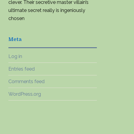
clever. Their secretive master villain’s
ultimate secret really is ingeniously
chosen
Meta
Log in
Entries feed
Comments feed
WordPress.org