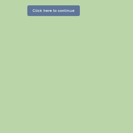
Click here to continue