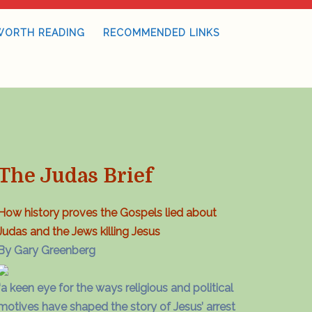
WORTH READING
RECOMMENDED LINKS
The Judas Brief
How history proves the Gospels lied about
Judas and the Jews killing Jesus
By Gary Greenberg
“a keen eye for the ways religious and political
motives have shaped the story of Jesus’ arrest