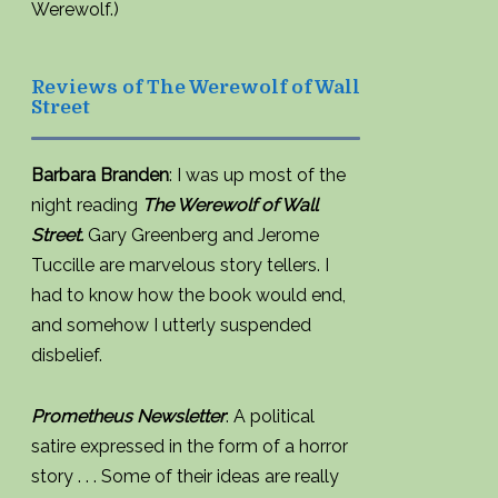
Werewolf.)
Reviews of The Werewolf of Wall
Street
Barbara Branden
: I was up most of the
night reading
The Werewolf of Wall
Street.
Gary Greenberg and Jerome
Tuccille are marvelous story tellers. I
had to know how the book would end,
and somehow I utterly suspended
disbelief.
Prometheus Newsletter
: A political
satire expressed in the form of a horror
story . . . Some of their ideas are really