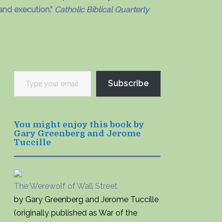
and execution.”
Catholic Biblical Quarterly
Type
Subscribe
your
email…
You might enjoy this book by
Gary Greenberg and Jerome
Tuccille
The Werewolf of Wall Street
by Gary Greenberg and Jerome Tuccille
(originally published as War of the