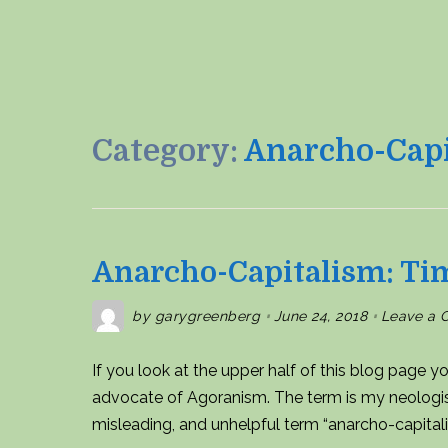
Category:
Anarcho-Capi
Anarcho-Capitalism: Ti
by
garygreenberg
June 24, 2018
Leave a
If you look at the upper half of this blog page yo
advocate of Agoranism. The term is my neologism, 
misleading, and unhelpful term “anarcho-capital