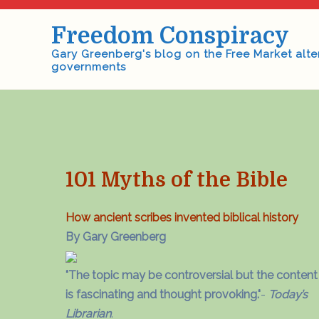
Skip
to
Freedom Conspiracy
content
Gary Greenberg's blog on the Free Market alte
governments
101 Myths of the Bible
How ancient scribes invented biblical history
By Gary Greenberg
"The topic may be controversial but the content
is fascinating and thought provoking."
-
Today’s
Librarian
.