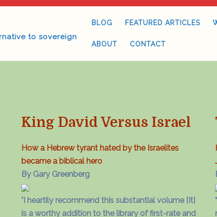
BLOG
FEATURED ARTICLES
rnative to sovereign
ABOUT
CONTACT
King David Versus Israel
How a Hebrew tyrant hated by the Israelites
became a biblical hero
By Gary Greenberg
"I heartily recommend this substantial volume [It]
is a worthy addition to the library of first-rate and