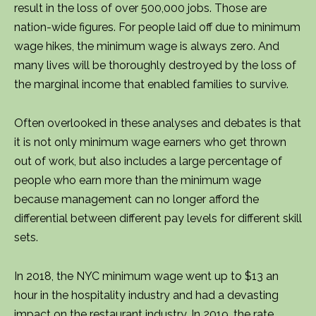
result in the loss of over 500,000 jobs. Those are
nation-wide figures. For people laid off due to minimum
wage hikes, the minimum wage is always zero. And
many lives will be thoroughly destroyed by the loss of
the marginal income that enabled families to survive.
Often overlooked in these analyses and debates is that
it is not only minimum wage earners who get thrown
out of work, but also includes a large percentage of
people who earn more than the minimum wage
because management can no longer afford the
differential between different pay levels for different skill
sets.
In 2018, the NYC minimum wage went up to $13 an
hour in the hospitality industry and had a devasting
impact on the restaurant industry. In 2019, the rate