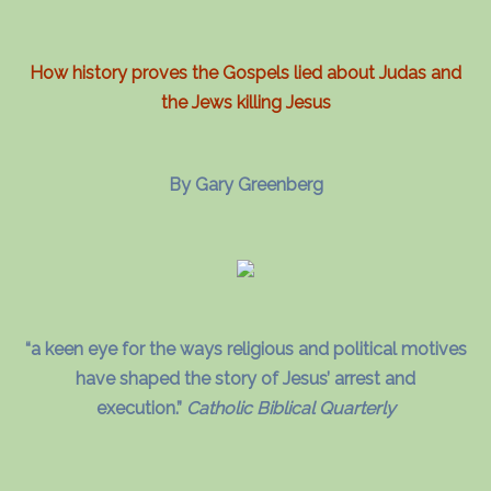
How history proves the Gospels lied about Judas and
the Jews killing Jesus
By Gary Greenberg
“a keen eye for the ways religious and political motives
have shaped the story of Jesus’ arrest and
execution.”
Catholic Biblical Quarterly