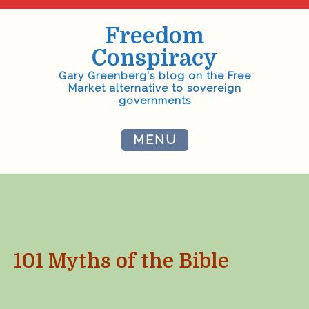
Skip
to
Freedom
content
Conspiracy
Gary Greenberg's blog on the Free
Market alternative to sovereign
governments
MENU
101 Myths of the Bible