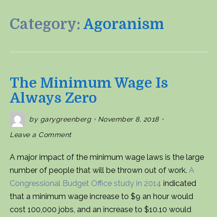
Category:
Agoranism
The Minimum Wage Is
Always Zero
by
garygreenberg
November 8, 2018
on
Leave a Comment
The
Minimum
Wage
A major impact of the minimum wage laws is the large
is
Always
number of people that will be thrown out of work.
A
Zero
Congressional Budget Office study in 2014
indicated
that a minimum wage increase to $9 an hour would
cost 100,000 jobs, and an increase to $10.10 would