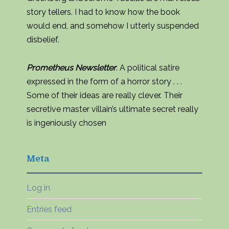
story tellers. I had to know how the book
would end, and somehow I utterly suspended
disbelief.
Prometheus Newsletter
: A political satire
expressed in the form of a horror story . . .
Some of their ideas are really clever. Their
secretive master villain’s ultimate secret really
is ingeniously chosen
Meta
Log in
Entries feed