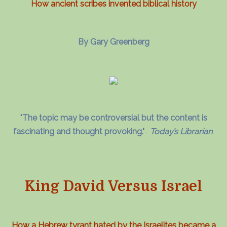
How ancient scribes invented biblical history
By Gary Greenberg
"The topic may be controversial but the content is
fascinating and thought provoking."
-
Today’s Librarian
.
King David Versus Israel
How a Hebrew tyrant hated by the Israelites became a