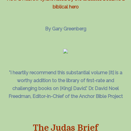
biblical hero
By Gary Greenberg
"I heartily recommend this substantial volume [It] is a
worthy addition to the library of first-rate and
challenging books on [King} David." Dr. David Noel
Freedman, Editor-in-Chief of the Anchor Bible Project
The Judas Brief