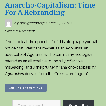
Anarcho-Capitalism: Time
For A Rebranding
by
garygreenberg
June 24, 2018
on
Leave a Comment
Anarcho-
capitalism:
Time
If you look at the upper half of this blog page you will
for
a
notice that I describe myself as an Agoranist, an
rebranding
advocate of Agoranism. The term is my neologism,
offered as an alternative to the silly, offensive,
misleading, and unhelpful term “anarcho-capitalism.”
Agoranism
derives from the Greek word “agora,”
Click here to continue
Type
Subscribe