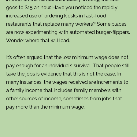
goes to $15 an hour. Have you noticed the rapidly
increased use of ordering kiosks in fast-food
restaurants that replace many workers? Some places
are now experimenting with automated burger-flippers.
Wonder where that will lead.
It’s often argued that the low minimum wage does not
pay enough for an individual’s survival. That people still
take the jobs is evidence that this is not the case. In
many instances, the wages received are increments to
a family income that includes family members with
other sources of income, sometimes from jobs that
pay more than the minimum wage.