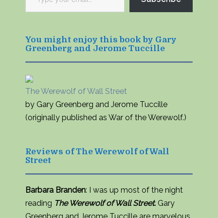
your
email…
You might enjoy this book by Gary
Greenberg and Jerome Tuccille
The Werewolf of Wall Street
by Gary Greenberg and Jerome Tuccille
(originally published as War of the Werewolf.)
Reviews of The Werewolf of Wall
Street
Barbara Branden
: I was up most of the night
reading
The Werewolf of Wall Street.
Gary
Greenberg and Jerome Tuccille are marvelous