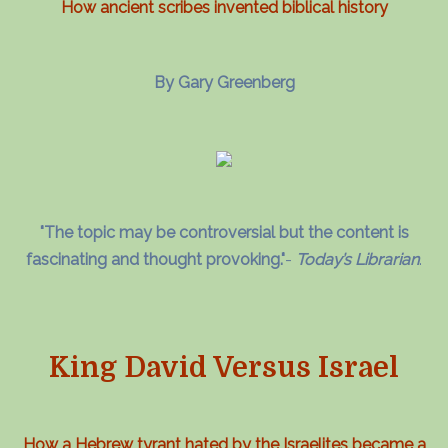
How ancient scribes invented biblical history
By Gary Greenberg
"The topic may be controversial but the content is
fascinating and thought provoking."
-
Today’s Librarian
.
King David Versus Israel
How a Hebrew tyrant hated by the Israelites became a