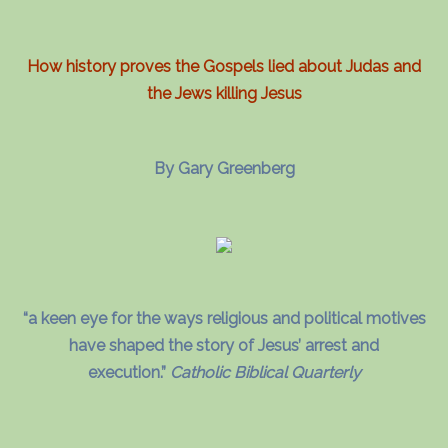
How history proves the Gospels lied about Judas and
the Jews killing Jesus
By Gary Greenberg
“a keen eye for the ways religious and political motives
have shaped the story of Jesus’ arrest and
execution.”
Catholic Biblical Quarterly