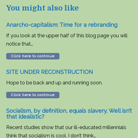
You might also like
Anarcho-capitalism: Time for a rebranding
If you look at the upper half of this blog page you will
notice that…
Click here to continue
SITE UNDER RECONSTRUCTION
Hope to be back and up and running soon.
Click here to continue
Socialism, by definition, equals slavery. Well isn’t
that idealistic?
Recent studies show that our ill-educated millennials
think that socialism is cool. I don’t think…