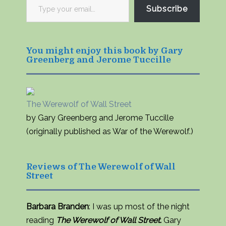
Type
Subscribe
your
email…
You might enjoy this book by Gary
Greenberg and Jerome Tuccille
The Werewolf of Wall Street
by Gary Greenberg and Jerome Tuccille
(originally published as War of the Werewolf.)
Reviews of The Werewolf of Wall
Street
Barbara Branden
: I was up most of the night
reading
The Werewolf of Wall Street.
Gary