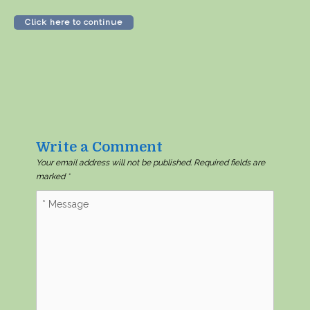
Click here to continue
Write a Comment
Your email address will not be published.
Required fields are
marked
*