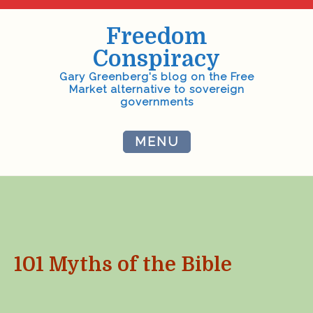
Skip
to
Freedom
content
Conspiracy
Gary Greenberg's blog on the Free
Market alternative to sovereign
governments
MENU
101 Myths of the Bible