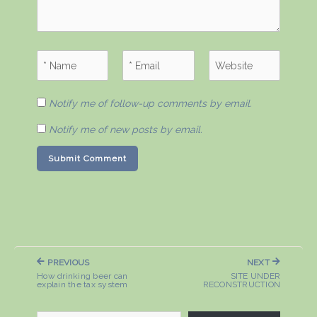
Notify me of follow-up comments by email.
Notify me of new posts by email.
Post
PREVIOUS
NEXT
navigation
PREVIOUS
NEXT
How drinking beer can
SITE UNDER
POST:
POST:
explain the tax system
RECONSTRUCTION