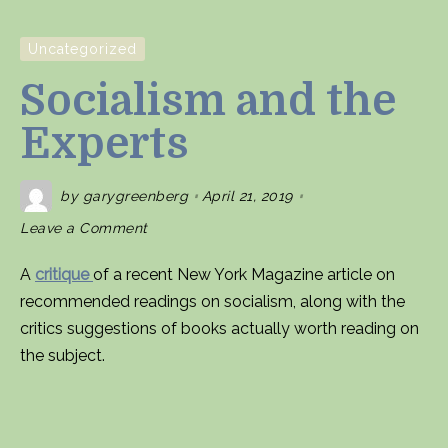
Uncategorized
Socialism and the
Experts
by
garygreenberg
April 21, 2019
on
Leave a Comment
Socialism
and
the
A
critique
of a recent New York Magazine article on
Experts
recommended readings on socialism, along with the
critics suggestions of books actually worth reading on
the subject.