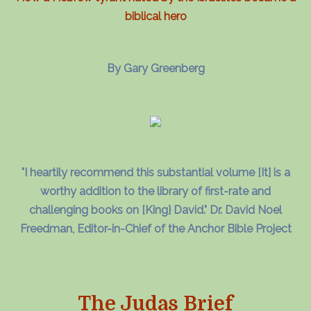
biblical hero
By Gary Greenberg
"I heartily recommend this substantial volume [It] is a
worthy addition to the library of first-rate and
challenging books on [King} David." Dr. David Noel
Freedman, Editor-in-Chief of the Anchor Bible Project
The Judas Brief