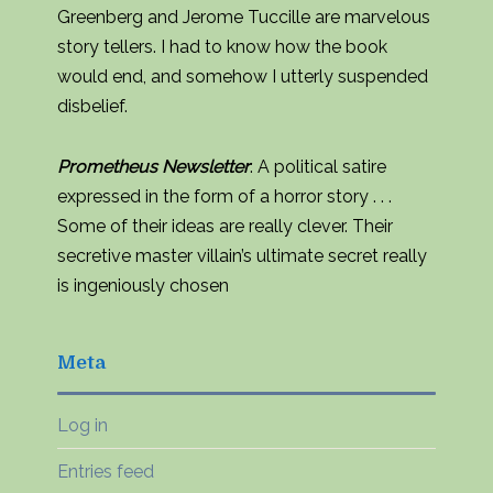
Greenberg and Jerome Tuccille are marvelous
story tellers. I had to know how the book
would end, and somehow I utterly suspended
disbelief.
Prometheus Newsletter
: A political satire
expressed in the form of a horror story . . .
Some of their ideas are really clever. Their
secretive master villain’s ultimate secret really
is ingeniously chosen
Meta
Log in
Entries feed